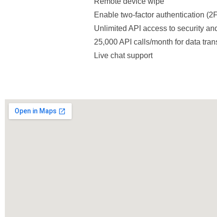
Remote device wipe
Enable two-factor authentication (2
Unlimited API access to security and
25,000 API calls/month for data tran
Live chat support