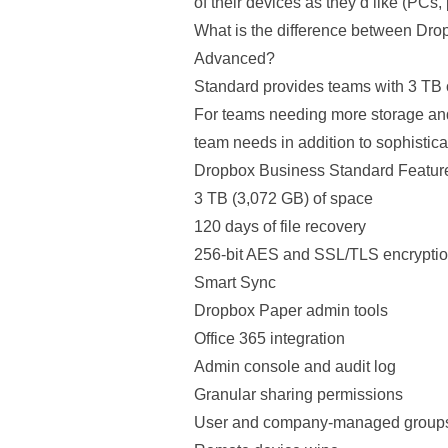
of their devices as they’d like (PCs,
What is the difference between Dr
Advanced?
Standard provides teams with 3 TB o
For teams needing more storage an
team needs in addition to sophisticat
Dropbox Business Standard Featur
3 TB (3,072 GB) of space
120 days of file recovery
256-bit AES and SSL/TLS encrypti
Smart Sync
Dropbox Paper admin tools
Office 365 integration
Admin console and audit log
Granular sharing permissions
User and company-managed group