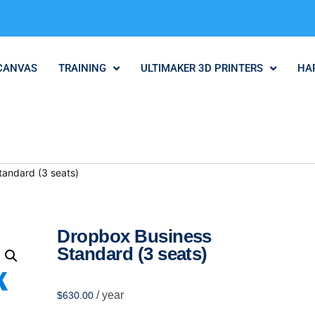
CANVAS
TRAINING
ULTIMAKER 3D PRINTERS
HA
tandard (3 seats)
Dropbox Business
Standard (3 seats)
/ year
$
630.00