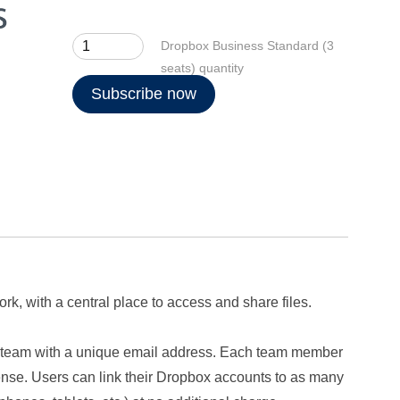
Dropbox Business Standard (3
seats) quantity
Subscribe now
k, with a central place to access and share files.
ur team with a unique email address. Each team member
ense. Users can link their Dropbox accounts to as many