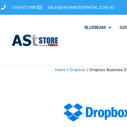
1300 672 888
SALES@ADVANCEDSPATIAL.COM.AU
BLUEBEAM
GO
Home
/
Dropbox
/ Dropbox Business S