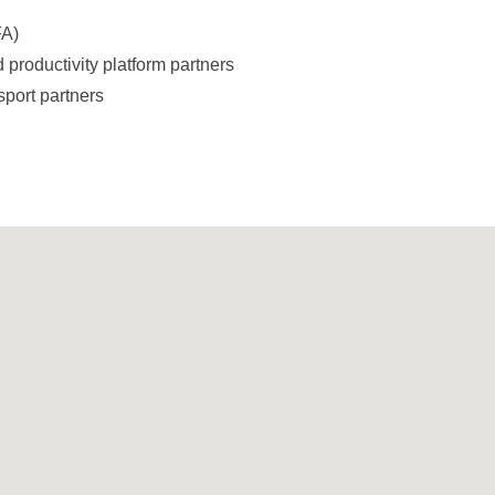
FA)
 productivity platform partners
sport partners