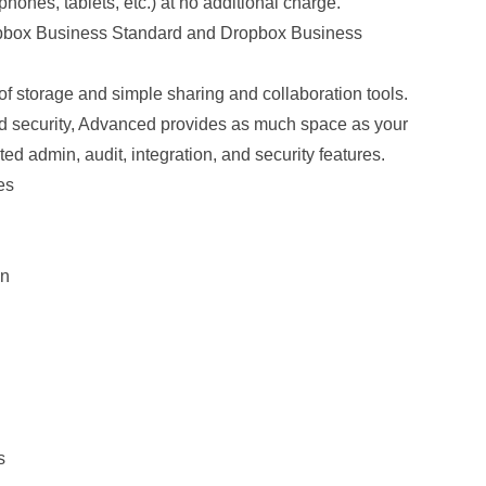
 phones, tablets, etc.) at no additional charge.
opbox Business Standard and Dropbox Business
f storage and simple sharing and collaboration tools.
d security, Advanced provides as much space as your
ed admin, audit, integration, and security features.
es
on
s