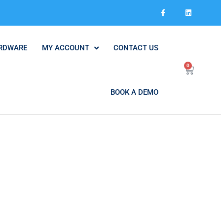
RDWARE
MY ACCOUNT
CONTACT US
0
BOOK A DEMO