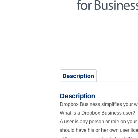
Description
Description
Dropbox Business simplifies your wor
What is a Dropbox Business user?
A user is any person or role on yo
should have his or her own user lic