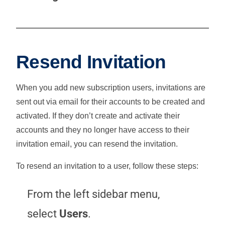
Resend Invitation
When you add new subscription users, invitations are
sent out via email for their accounts to be created and
activated. If they don’t create and activate their
accounts and they no longer have access to their
invitation email, you can resend the invitation.
To resend an invitation to a user, follow these steps:
From the left sidebar menu,
select
Users
.