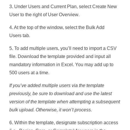
3. Under Users and Current Plan, select
Create New
User
to the right of
User Overview
.
4. At the top of the window, select the
Bulk Add
Users
tab.
5. To add multiple users, you’ll need to import a CSV
file. Download the template provided and input all
mandatory information in Excel. You may add up to
500
users at a time.
If you’ve added multiple users via the template
previously, be sure to download and use the latest
version of the template when attempting a subsequent
bulk upload. Otherwise, it won’t process.
6. Within the template, designate subscription access