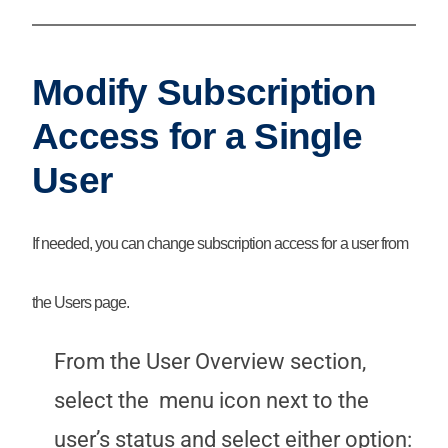
Modify Subscription
Access for a Single
User
If needed, you can change subscription access for a user from
the Users page.
From the User Overview section,
select the
menu icon next to the
user’s status and select either option: