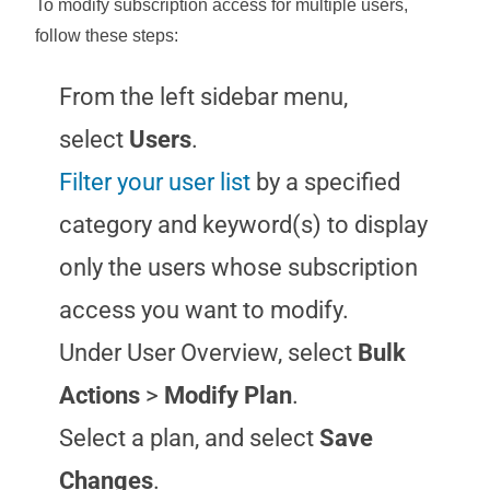
To modify subscription access for multiple users,
follow these steps:
From the left sidebar menu,
select
Users
.
Filter your user list
by a specified
category and keyword(s) to display
only the users whose subscription
access you want to modify.
Under User Overview, select
Bulk
Actions
>
Modify Plan
.
Select a plan, and select
Save
Changes
.