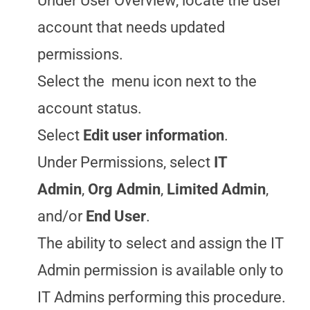
Under User Overview, locate the user
account that needs updated
permissions.
Select the
menu icon next to the
account status.
Select
Edit user information
.
Under Permissions, select
IT
Admin
,
Org Admin
,
Limited Admin
,
and/or
End User
.
The ability to select and assign the IT
Admin permission is available only to
IT Admins performing this procedure.