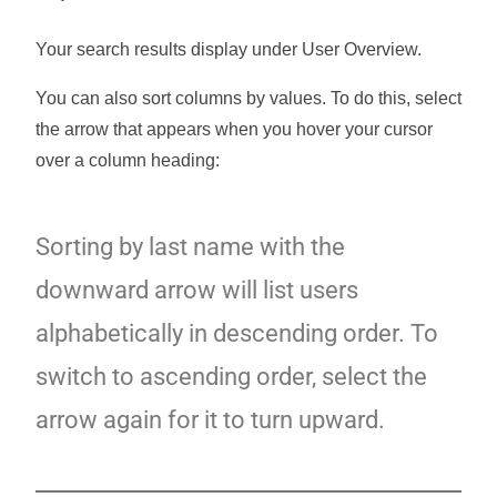
Your search results display under User Overview.
You can also sort columns by values. To do this, select
the arrow that appears when you hover your cursor
over a column heading:
Sorting by last name with the
downward arrow will list users
alphabetically in descending order. To
switch to ascending order, select the
arrow again for it to turn upward.