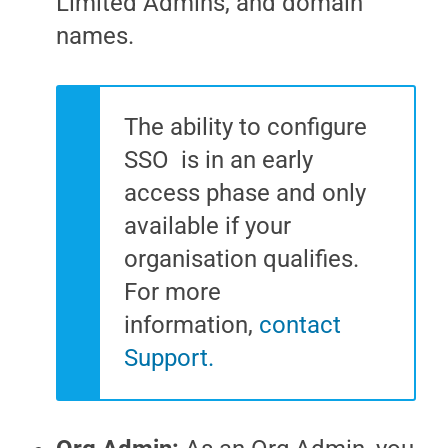
Limited Admins, and domain
names.
The ability to configure
SSO is in an early
access phase and only
available if your
organisation qualifies.
For more
information,
contact
Support.