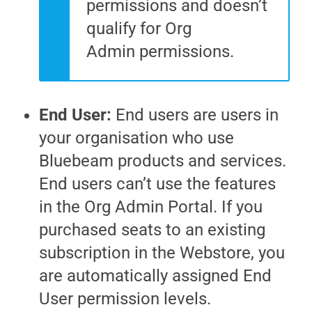
permissions and doesn’t
qualify for
Org
Admin
permissions.
End User:
End users are users in
your organisation who use
Bluebeam products and services.
End users can’t use the features
in the
Org Admin Portal
. If you
purchased seats to an existing
subscription in the Webstore, you
are automatically assigned End
User permission levels.