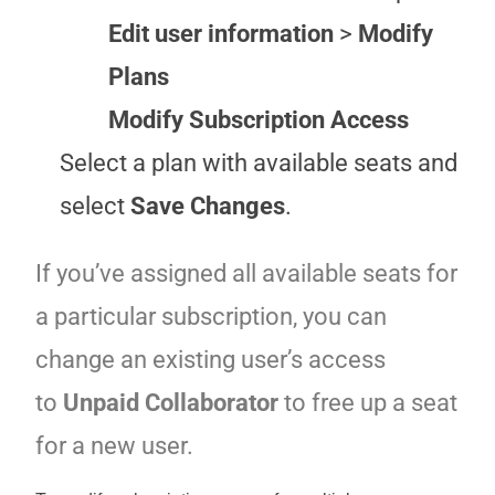
Edit user information
>
Modify
Plans
Modify Subscription Access
Select a plan with available seats and
select
Save Changes
.
If you’ve assigned all available seats for
a particular subscription, you can
change an existing user’s access
to
Unpaid Collaborator
to free up a seat
for a new user.