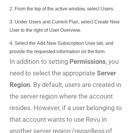
2. From the top of the active window, select
Users
.
3. Under Users and Current Plan, select
Create New
User
to the right of User Overview.
4. Select the
Add New Subscription User
tab, and
provide the requested information on the form.
In addition to setting
Permissions
, you
need to select the appropriate
Server
Region
. By default, users are created in
the server region where the account
resides. However, if a user belonging to
that account wants to use Revu in
another server region (regardless of