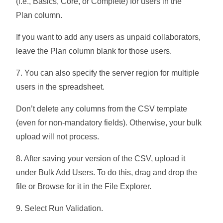
(i.e., Basics, Core, or Complete) for users in the
Plan
column.
If you want to add any users as unpaid collaborators,
leave the
Plan
column blank for those users.
7. You can also specify the server region for multiple
users in the spreadsheet.
Don’t delete any columns from the CSV template
(even for non-mandatory fields). Otherwise, your bulk
upload will not process.
8. After saving your version of the CSV, upload it
under
Bulk Add Users
. To do this, drag and drop the
file or
Browse
for it in the File Explorer.
9. Select
Run Validation
.