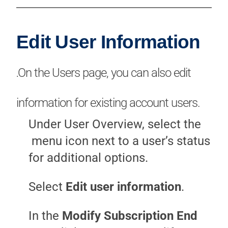
Edit User Information
On the Users page, you can also edit
.
information for existing account users.
Under User Overview, select the
menu icon next to a user’s status
for additional options.
Select
Edit user information
.
In the
Modify Subscription End