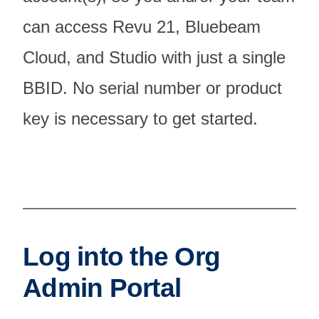
can access Revu 21, Bluebeam
Cloud, and Studio with just a single
BBID. No serial number or product
key is necessary to get started.
Log into the Org
Admin Portal