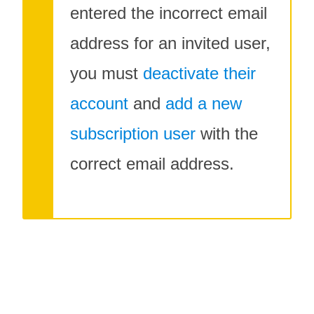
entered the incorrect email
address for an invited user,
you must
deactivate their
account
and
add a new
subscription user
with the
correct email address.