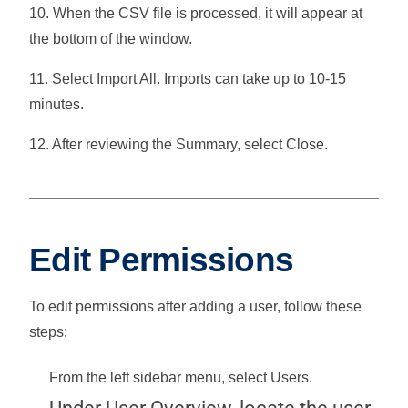
10. When the CSV file is processed, it will appear at
the bottom of the window.
11. Select
Import All
. Imports can take up to 10-15
minutes.
12. After reviewing the Summary, select
Close
.
Edit Permissions
To edit permissions after adding a user, follow these
steps:
From the left sidebar menu, select
Users
.