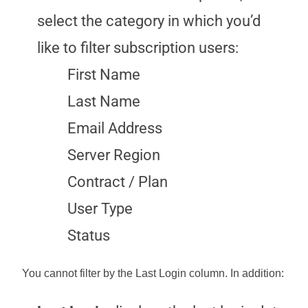
select the category in which you’d
like to filter subscription users:
First Name
Last Name
Email Address
Server Region
Contract / Plan
User Type
Status
You cannot filter by the
Last Login
column. In addition: