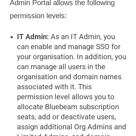
Admin Portal
allows the following
permission levels:
IT Admin
:
As an IT Admin, you
can enable and manage SSO for
your organisation. In addition, you
can manage all users in the
organisation and domain names
associated with it. This
permission level allows you to
allocate Bluebeam subscription
seats, add or deactivate users,
assign additional
Org Admin
s and