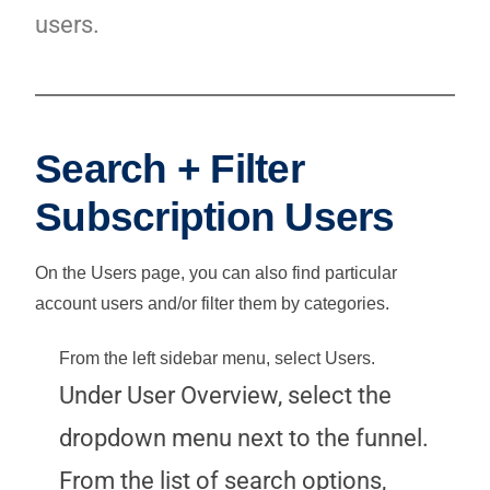
users.
Search + Filter
Subscription Users
On the Users page, you can also find particular
account users and/or filter them by categories.
From the left sidebar menu, select
Users
.
Under User Overview, select the
dropdown menu next to the funnel.
From the list of search options,