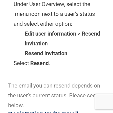
Under User Overview, select the
menu icon next to a user’s status
and select either option:
Edit user information
>
Resend
Invitation
Resend invitation
Select
Resend
.
The email you can resend depends on
the user’s current status. Please see
below.