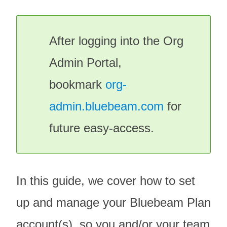
After logging into the
Org
Admin Portal
,
bookmark
org-
admin.bluebeam.com
for
future easy-access.
In this guide, we cover how to set
up and manage your Bluebeam Plan
account(s), so you and/or your team