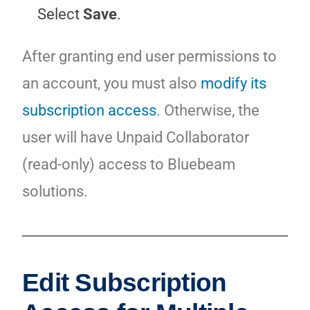
Select
Save
.
After granting end user permissions to
an account, you must also
modify its
subscription access
. Otherwise, the
user will have Unpaid Collaborator
(read-only) access to Bluebeam
solutions.
Edit Subscription