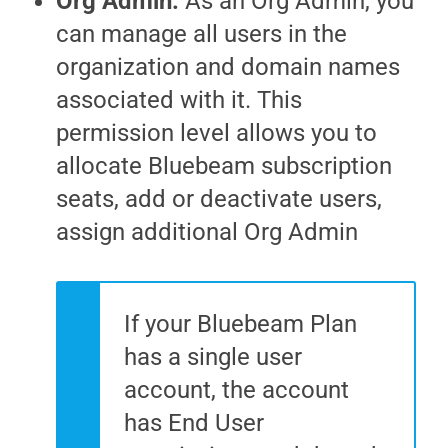
Org Admin
:
As an Org Admin, you
can manage all users in the
organization and domain names
associated with it. This
permission level allows you to
allocate Bluebeam subscription
seats, add or deactivate users,
assign additional Org Admin
If your Bluebeam Plan
has a single user
account, the account
has End User