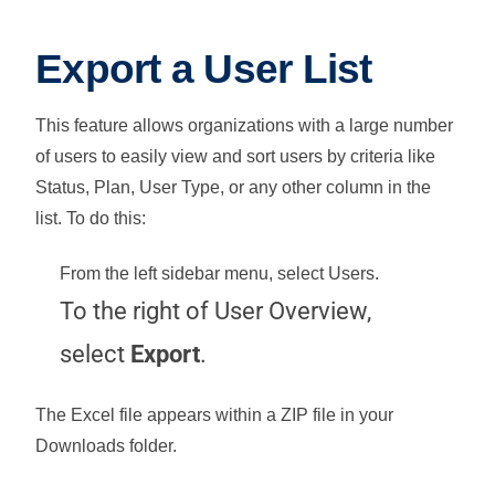
Export a User List
This feature allows organizations with a large number
of users to easily view and sort users by criteria like
Status, Plan, User Type, or any other column in the
list. To do this:
From the left sidebar menu, select
Users
.
To the right of User Overview,
select
Export
.
The Excel file appears within a ZIP file in your
Downloads folder.