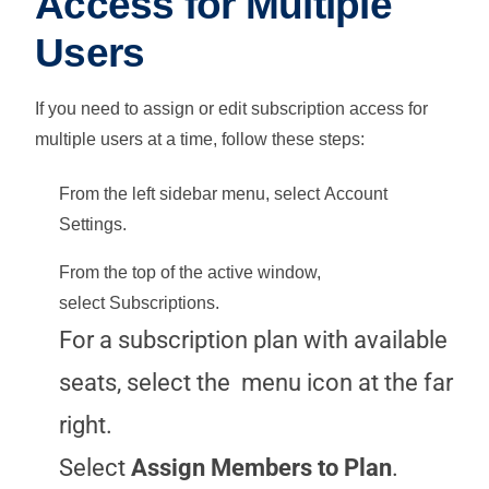
Access for Multiple
Users
If you need to assign or edit subscription access for
multiple users at a time, follow these steps:
From the left sidebar menu, select
Account
Settings
.
From the top of the active window,
select
Subscriptions
.
For a subscription plan with available
seats, select the
menu icon at the far
right.
Select
Assign Members to Plan
.