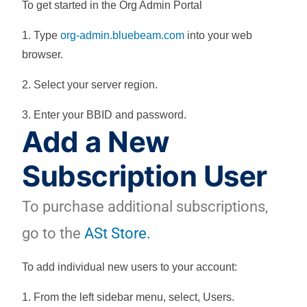
To get started in the Org Admin Portal
1. Type
org-admin.bluebeam.com
into your web
browser.
2. Select your server region.
3. Enter your BBID and password.
Add a New
Subscription User
To purchase additional subscriptions,
go to the
ASt Store.
To add individual new users to your account:
1. From the left sidebar menu, select,
Users
.