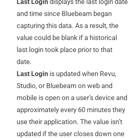
Last Login
displays the last login date
and time since Bluebeam began
capturing this data. As a result, the
value could be blank if a historical
last login took place prior to that
date.
Last Login
is updated when Revu,
Studio, or Bluebeam on web and
mobile is open on a user’s device and
approximately every 60 minutes they
use their application. The value isn’t
updated if the user closes down one