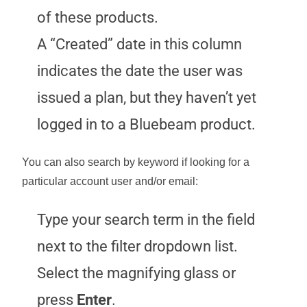
of these products.
A “Created” date in this column
indicates the date the user was
issued a plan, but they haven’t yet
logged in to a Bluebeam product.
You can also search by keyword if looking for a
particular account user and/or email:
Type your search term in the field
next to the filter dropdown list.
Select the magnifying glass or
press
Enter
.