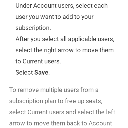
Under Account users, select each
user you want to add to your
subscription.
After you select all applicable users,
select the right arrow to move them
to Current users.
Select
Save
.
To remove multiple users from a
subscription plan to free up seats,
select Current users and select the left
arrow to move them back to Account