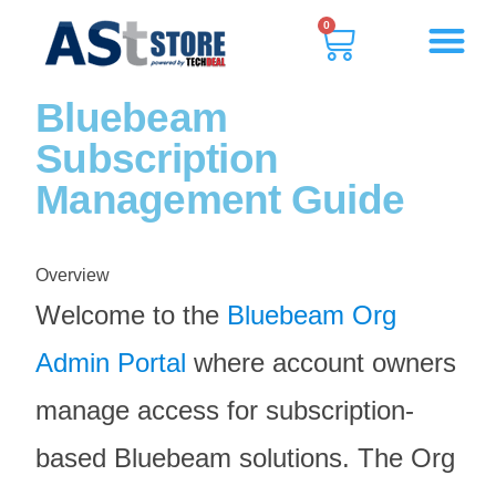
0
Bluebeam
Subscription
Management Guide
Overview
Welcome to the
Bluebeam Org
Admin Portal
where account owners
manage access for subscription-
based Bluebeam solutions. The
Org