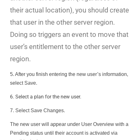
their actual location), you should create
that user in the other server region.
Doing so triggers an event to move that
user’s entitlement to the other server
region.
5. After you finish entering the new user’s information,
select
Save
.
6. Select a plan for the new user.
7. Select
Save Changes
.
The new user will appear under User Overview with a
Pending status until their account is activated via