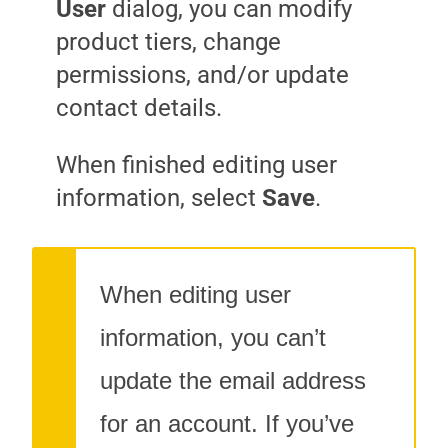
User
dialog, you can modify
product tiers, change
permissions, and/or update
contact details.
When finished editing user
information, select
Save
.
When editing user
information, you can’t
update the email address
for an account. If you’ve