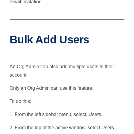
email invitation.
Bulk Add Users
An Org Admin can also add multiple users to their
account.
Only an Org Admin can use this feature.
To do this:
1. From the left sidebar menu, select,
Users
.
2. From the top of the active window, select
Users
.