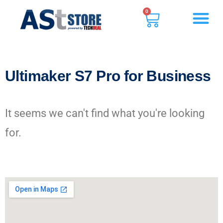
0
Ultimaker S7 Pro for Business
It seems we can't find what you're looking
for.