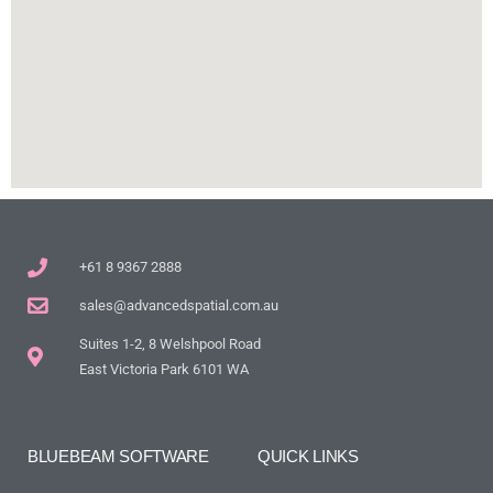
+61 8 9367 2888
sales@advancedspatial.com.au
Suites 1-2, 8 Welshpool Road
East Victoria Park 6101 WA
BLUEBEAM SOFTWARE
QUICK LINKS