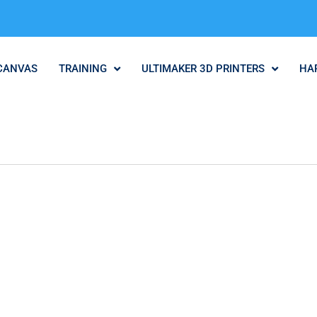
CANVAS
TRAINING
ULTIMAKER 3D PRINTERS
HA
.