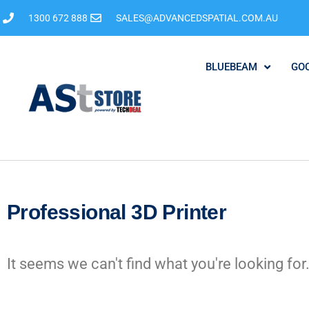
1300 672 888
SALES@ADVANCEDSPATIAL.COM.AU
BLUEBEAM
GO
Professional 3D Printer
It seems we can't find what you're looking for