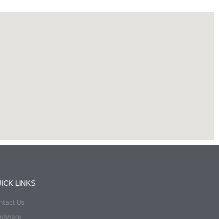
ICK LINKS
ntact Us
rdware