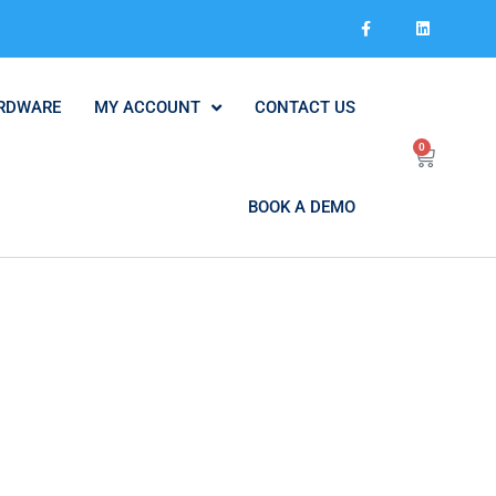
RDWARE
MY ACCOUNT
CONTACT US
0
BOOK A DEMO