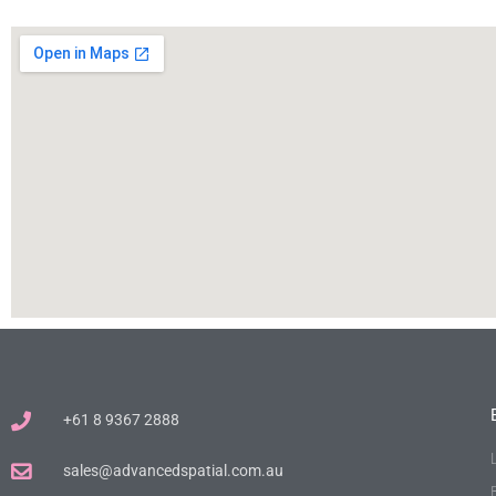
+61 8 9367 2888
sales@advancedspatial.com.au