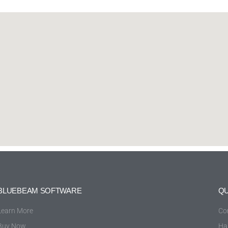
BLUEBEAM SOFTWARE
QU
Learn More
Co
Buy Now
Ha