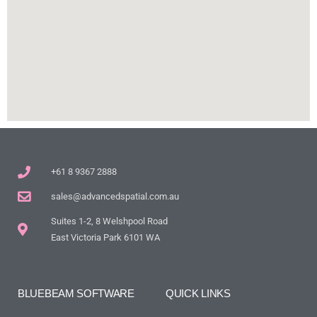
+61 8 9367 2888
sales@advancedspatial.com.au
Suites 1-2, 8 Welshpool Road
East Victoria Park 6101 WA
BLUEBEAM SOFTWARE
QUICK LINKS