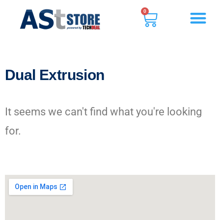
0
Dual Extrusion
It seems we can't find what you're looking
for.