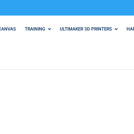
CANVAS
TRAINING
ULTIMAKER 3D PRINTERS
HA
.