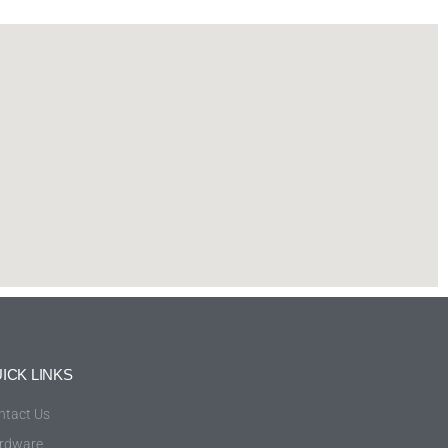
ICK LINKS
ntact Us
rdware