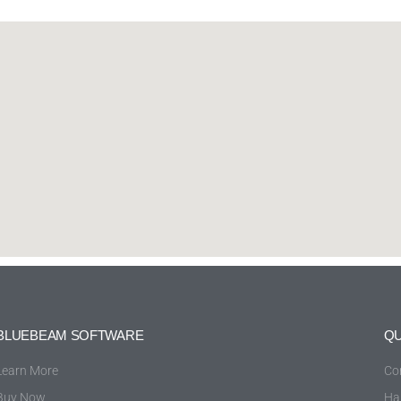
BLUEBEAM SOFTWARE
QU
Learn More
Co
Buy Now
Ha