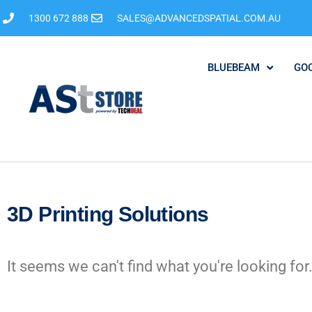
1300 672 888
SALES@ADVANCEDSPATIAL.COM.AU
BLUEBEAM
GO
3D Printing Solutions
It seems we can't find what you're looking for