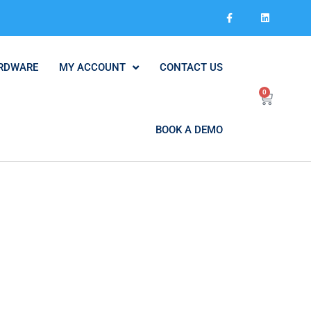
RDWARE
MY ACCOUNT
CONTACT US
0
BOOK A DEMO