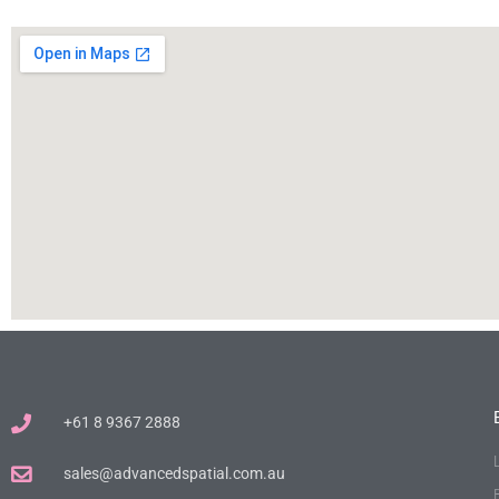
+61 8 9367 2888
sales@advancedspatial.com.au